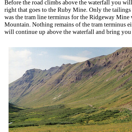
Before the road climbs above the waterfall you will 
right that goes to the Ruby Mine. Only the tailin
was the tram line terminus for the Ridgeway Mine
Mountain. Nothing remains of the tram terminus ei
will continue up above the waterfall and bring you 