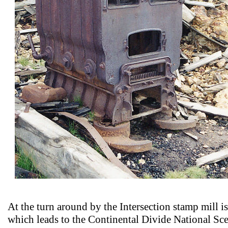
At the turn around by the Intersection stamp mill is a
which leads to the Continental Divide National Sce