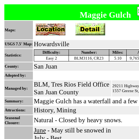
Maggie Gulch
Maps:
Howardsville
USGS 7.5' Map:
Difficulty:
Number:
Miles:
Statistics:
Easy 2
BLM3116, CR23
5.10
9,765
San Juan
County:
Adopted by:
BLM, Tres Rios Field Office
29211 Highway 
Managed by:
San Juan County
1557 Greene St
Maggie Gulch has a waterfall and a few
Summary:
History, Mining
Attractions:
Seasonal
Natural - Closed by heavy snows.
Closure:
June
- May still be snowed in
July
- Best