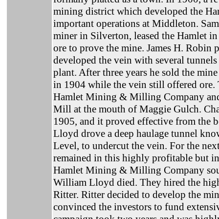
mining district which developed the Ha
important operations at Middleton. Sa
miner in Silverton, leased the Hamlet 
ore to prove the mine. James H. Robin 
developed the vein with several tunnels
plant. After three years he sold the min
in 1904 while the vein still offered or
Hamlet Mining & Milling Company and
Mill at the mouth of Maggie Gulch. Charl
1905, and it proved effective from the
Lloyd drove a deep haulage tunnel know
Level, to undercut the vein. For the nex
remained in this highly profitable but i
Hamlet Mining & Milling Company soug
William Lloyd died. They hired the hig
Ritter. Ritter decided to develop the m
convinced the investors to fund extens