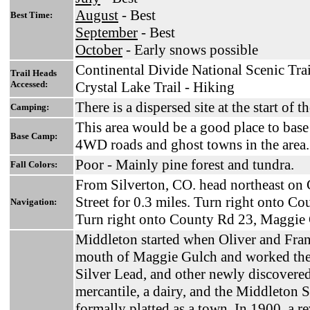
August
- Best
Best Time:
September
- Best
October
- Early snows possible
Continental Divide National Scenic Trai
Trail Heads
Accessed:
Crystal Lake Trail - Hiking
There is a dispersed site at the start o
Camping:
This area would be a good place to bas
Base Camp:
4WD roads and ghost towns in the area.
Poor - Mainly pine forest and tundra.
Fall Colors:
From Silverton, CO. head northeast on 
Street for 0.3 miles. Turn right onto Co
Navigation:
Turn right onto County Rd 23, Maggie
Middleton started when Oliver and Frank
mouth of Maggie Gulch and worked the
Silver Lead, and other newly discovered
mercantile, a dairy, and the Middleton 
formally platted as a town. In 1900, a r