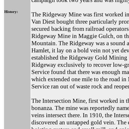
campaign took two years and was highly
History:
The Ridgeway Mine was first worked i
Van Diest bought three particularly pr
secured backing from railroad operators 
Ridgeway Mine in Maggie Gulch, on the
Mountain. The Ridgeway was a sound ac
Hamlet, it lay on a bold vein not yet d
established the Ridgeway Gold Mining
Ridgeway exclusively to recover low-gra
Service found that there was enough mat
which extended one mile to the road i
Service ran out of waste rock and reop
The Intersection Mine, first worked in t
bonanza. The mine was reportedly name
veins intersect there. In 1910, the In
discovered an untapped gold vein. The 