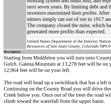
hoisting system and small mill, and enj
next seven years. By limiting debt and th
investors maximized their profits. Afte
miners simply ran out of ore in 1917 an
The company closed the mine, which had
generated more profits than expected.
United States Department of the Interior, Natio
Resources of San Juan County, Colorado
NPS Fo
Description:
Starting from Middleton you will turn onto Coun
Gulch. Galena Mountain at 13,278 feet will be on 
12,964 feet will be on your left.
The road will head up a switchback that has a left t
Continuing on the County Road you will drive thr
Creek below you. Once out of the trees the road wil
climb toward the waterfall from the upper basin.