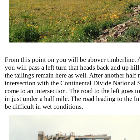
From this point on you will be abover timberline. A
you will pass a left turn that heads back and up hi
the tailings remain here as well. After another half 
intersection with the Continental Divide National S
come to an intersection. The road to the left goes t
in just under a half mile. The road leading to the 
be difficult in wet conditions.