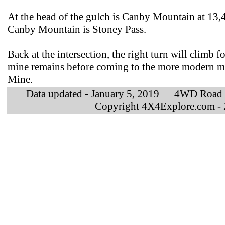
At the head of the gulch is Canby Mountain at 13,4
Canby Mountain is Stoney Pass.
Back at the intersection, the right turn will climb
mine remains before coming to the more modern m
Mine.
Data updated - January 5, 2019 4WD Road
Copyright 4X4Explore.com -