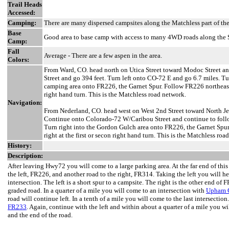
Trail Heads
Accessed:
Camping:
There are many dispersed campsites along the Matchless part of the
Base
Good area to base camp with access to many 4WD roads along the S
Camp:
Fall
Average - There are a few aspen in the area.
Colors:
From Ward, CO. head north on Utica Street toward Modoc Street an
Street and go 394 feet. Turn left onto CO-72 E and go 6.7 miles. T
camping area onto FR226, the Garnet Spur. Follow FR226 northeast a
right hand turn. This is the Matchless road network.
Navigation:
From Nederland, CO. head west on West 2nd Street toward North Jef
Continue onto Colorado-72 W/Caribou Street and continue to follo
Turn right into the Gordon Gulch area onto FR226, the Garnet Spu
right at the first or secon right hand turn. This is the Matchless roa
History:
Description:
After leaving Hwy72 you will come to a large parking area. At the far end of this
the left, FR226, and another road to the right, FR314. Taking the left you will 
intersection. The left is a short spur to a campsite. The right is the other end of
graded road. In a quarter of a mile you will come to an intersection with
Upham G
road will continue left. In a tenth of a mile you will come to the last intersection
FR233
. Again, continue with the left and within about a quarter of a mile you w
and the end of the road.