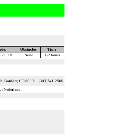
ude:
Obstacles:
Time:
8,800 ft.
None
1-2 hours
h, Boulder, CO 80301
(303)541-2500
of Nederland.