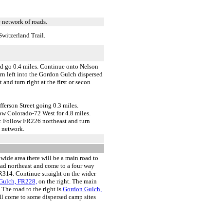
 network of roads.
witzerland Trail.
d go 0.4 miles. Continue onto Nelson
urn left into the Gordon Gulch dispersed
nd turn right at the first or secon
ferson Street going 0.3 miles.
w Colorado-72 West for 4.8 miles.
r. Follow FR226 northeast and turn
d network.
 wide area there will be a main road to
head northeast and come to a four way
 FR314. Continue straight on the wider
ulch, FR228,
on the right. The main
. The road to the right is
Gordon Gulch,
ill come to some dispersed camp sites