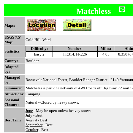
Matchless
Maps:
USGS 7.5'
Gold Hill, Ward
Map:
Difficulty:
Number:
Miles:
Altit
Statistics:
Easy 2
FR314, FR226
4.05
8,350 to 
County:
Boulder
Adopted
by:
Managed
Roosevelt National Forest, Boulder Ranger District
2140 Yarmout
by:
Summary:
Matchelss is part of a network of 4WD roads off Highway 72 north 
Attractions:
Camping
Seasonal
Natural - Closed by heavy snows.
Closure:
June
- May be open unless heavey snows
July
- Best
Best Time:
August
- Best
September
- Best
October
- Best