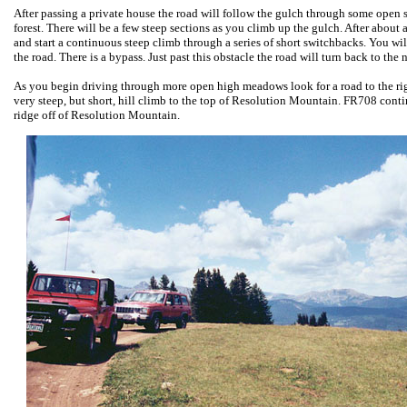
After passing a private house the road will follow the gulch through some open sta
forest. There will be a few steep sections as you climb up the gulch. After about a
and start a continuous steep climb through a series of short switchbacks. You wil
the road. There is a bypass. Just past this obstacle the road will turn back to the 
As you begin driving through more open high meadows look for a road to the ri
very steep, but short, hill climb to the top of Resolution Mountain. FR708 cont
ridge off of Resolution Mountain.