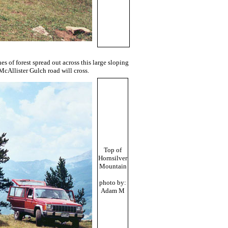
s of forest spread out across this large sloping
 McAllister Gulch road will cross.
Top of
Hornsilver
Mountain
photo by:
Adam M