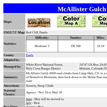
McAllister Gulc
Maps:
USGS 7.5' Map:
Red Cliff, Pando
Difficulty:
Number:
Miles:
Statistics:
Moderate 5
FR 708
10.10
County:
Eagle
Adopted by:
White River National Forest,
24747 US Hwy 24 (P.
Managed by:
Holy Cross Ranger District
Minturn, Colorado 8
McAllister Gulch 4WD road climbs from Camp Hale, CO. to a 
Summary:
of Hornsilver Mountain, then back down to the Shrine Pass ro
road.
Attractions:
Scenery, Steep Climb
Seasonal
Agency - Nov 16 to May 30
Closure:
June
- May still be snowed in
July
- Best
Best Time:
August
- Best