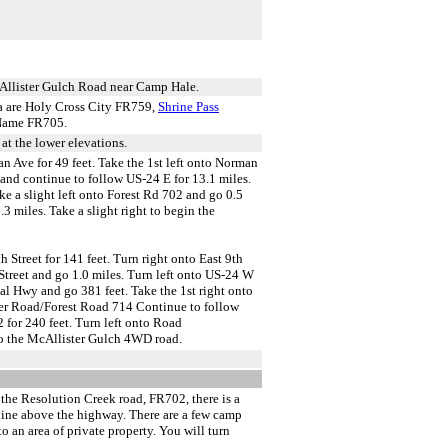
McAllister Gulch Road near Camp Hale.
ea are Holy Cross City FR759,
Shrine Pass
Name FR705.
at the lower elevations.
 Ave for 49 feet. Take the 1st left onto Norman
and continue to follow US-24 E for 13.1 miles.
e a slight left onto Forest Rd 702 and go 0.5
3 miles. Take a slight right to begin the
 Street for 141 feet. Turn right onto East 9th
 Street and go 1.0 miles. Turn left onto US-24 W
l Hwy and go 381 feet. Take the 1st right onto
ver Road/Forest Road 714 Continue to follow
 for 240 feet. Turn left onto Road
to the McAllister Gulch 4WD road.
the Resolution Creek road, FR702, there is a
d line above the highway. There are a few camp
o an area of private property. You will turn