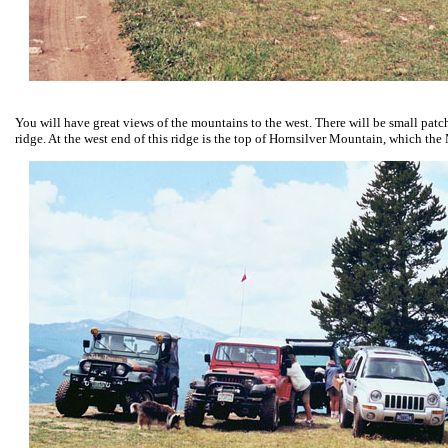
You will have great views of the mountains to the west. There will be small patche
ridge. At the west end of this ridge is the top of Hornsilver Mountain, which the