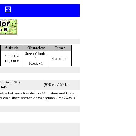
h
Altitude:
Obstacles:
Time:
Steep Climb -
9,360 to
1
4-5 hours
11,900 ft.
Rock - 1
O. Box 190)
(970)827-5715
1645
ridge between Resolution Mountain and the top
ad via a short section of Wearyman Creek 4WD