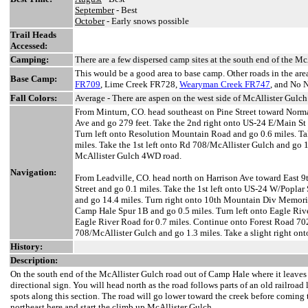
September
- Best
October
- Early snows possible
Trail Heads
Accessed:
Camping:
There are a few dispersed camp sites at the south end of the 
This would be a good area to base camp. Other roads in the ar
Base Camp:
FR709
, Lime Creek FR728,
Wearyman Creek FR747
, and No 
Fall Colors:
Average - There are aspen on the west side of McAllister Gulch 
From Minturn, CO. head southeast on Pine Street toward Norman
Ave and go 279 feet. Take the 2nd right onto US-24 E/Main St 
Turn left onto Resolution Mountain Road and go 0.6 miles. Tak
miles. Take the 1st left onto Rd 708/McAllister Gulch and go 1.
McAllister Gulch 4WD road.
Navigation:
From Leadville, CO. head north on Harrison Ave toward East 9th
Street and go 0.1 miles. Take the 1st left onto US-24 W/Poplar
and go 14.4 miles. Turn right onto 10th Mountain Div Memoria
Camp Hale Spur 1B and go 0.5 miles. Turn left onto Eagle Ri
Eagle River Road for 0.7 miles. Continue onto Forest Road 702
708/McAllister Gulch and go 1.3 miles. Take a slight right on
History:
Description:
On the south end of the McAllister Gulch road out of Camp Hale where it leaves 
directional sign. You will head north as the road follows parts of an old railroa
spots along this section. The road will go lower toward the creek before coming t
northeast here and start the climb up McAllister Gulch.