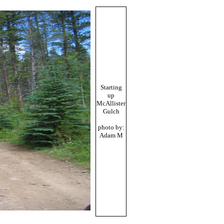
Starting
up
McAllister
Gulch
photo by:
Adam M