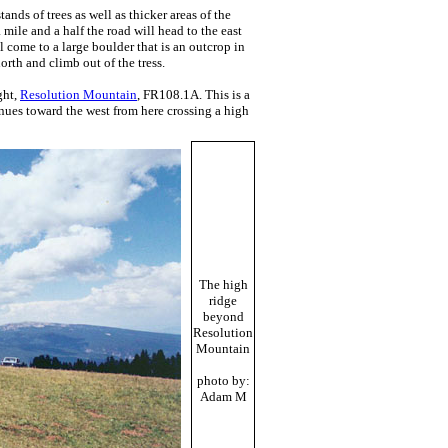
nds of trees as well as thicker areas of the
 mile and a half the road will head to the east
l come to a large boulder that is an outcrop in
north and climb out of the tress.
ght,
Resolution Mountain
, FR108.1A. This is a
inues toward the west from here crossing a high
The high
ridge
beyond
Resolution
Mountain
photo by:
Adam M