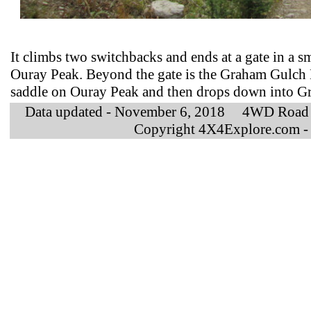
It climbs two switchbacks and ends at a gate in a 
Ouray Peak. Beyond the gate is the Graham Gulch 
saddle on Ouray Peak and then drops down into G
Data updated - November 6, 2018 4WD Road 
Copyright 4X4Explore.com -