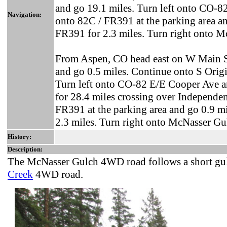
and go 19.1 miles. Turn left onto CO-82
Navigation:
onto 82C / FR391 at the parking area a
FR391 for 2.3 miles. Turn right onto 
From Aspen, CO head east on W Main St
and go 0.5 miles. Continue onto S Origi
Turn left onto CO-82 E/E Cooper Ave a
for 28.4 miles crossing over Independen
FR391 at the parking area and go 0.9 m
2.3 miles. Turn right onto McNasser Gu
History:
Description:
The McNasser Gulch 4WD road follows a short gul
Creek
4WD road.