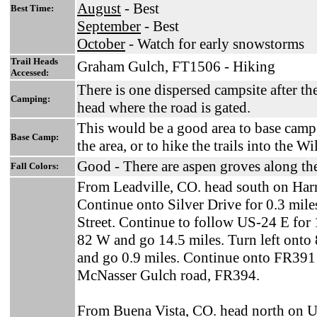
August
- Best
Best Time:
September
- Best
October
- Watch for early snowstorms
Trail Heads
Graham Gulch, FT1506 - Hiking
Accessed:
There is one dispersed campsite after th
Camping:
head where the road is gated.
This would be a good area to base camp 
Base Camp:
the area, or to hike the trails into the Wi
Good - There are aspen groves along the 
Fall Colors:
From Leadville, CO. head south on Harr
Continue onto Silver Drive for 0.3 mil
Street. Continue to follow US-24 E for 
82 W and go 14.5 miles. Turn left onto 
and go 0.9 miles. Continue onto FR391 f
McNasser Gulch road, FR394.
From Buena Vista, CO. head north on 