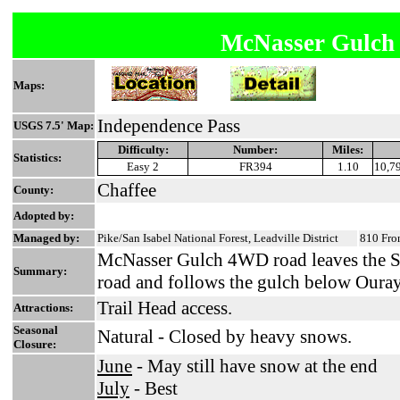
McNasser Gulc
Maps:
Independence Pass
USGS 7.5' Map:
Difficulty:
Number:
Miles:
Statistics:
Easy 2
FR394
1.10
10,79
Chaffee
County:
Adopted by:
Managed by:
Pike/San Isabel National Forest, Leadville District
810 Fron
McNasser Gulch 4WD road leaves the 
Summary:
road and follows the gulch below Oura
Trail Head access.
Attractions:
Seasonal
Natural - Closed by heavy snows.
Closure:
June
- May still have snow at the end
July
- Best