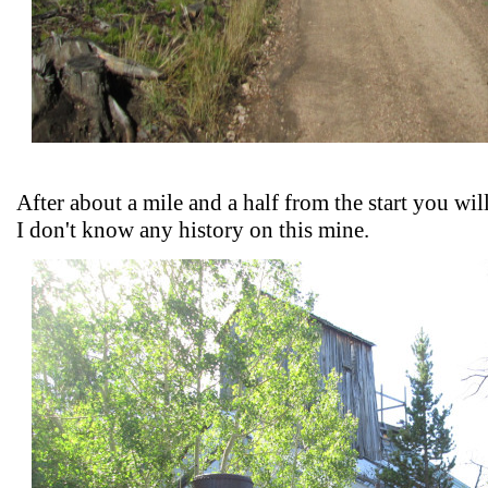
After about a mile and a half from the start you wil
I don't know any history on this mine.