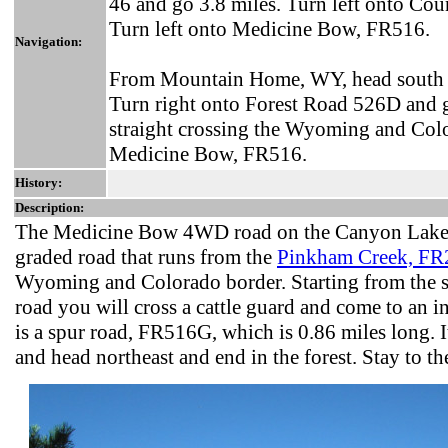
46 and go 3.8 miles. Turn left onto Co
Turn left onto Medicine Bow, FR516.
Navigation:
From Mountain Home, WY, head south o
Turn right onto Forest Road 526D and 
straight crossing the Wyoming and Col
Medicine Bow, FR516.
History:
Description:
The Medicine Bow 4WD road on the Canyon Lakes 
graded road that runs from the
Pinkham Creek, FR
Wyoming and Colorado border. Starting from the 
road you will cross a cattle guard and come to an in
is a spur road, FR516G, which is 0.86 miles long. I
and head northeast and end in the forest. Stay to the