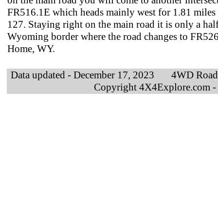
on the main road you will come to another intersect
FR516.1E which heads mainly west for 1.81 miles
127. Staying right on the main road it is only a ha
Wyoming border where the road changes to FR526
Home, WY.
Data updated - December 17, 2023 4WD Road
Copyright 4X4Explore.com -