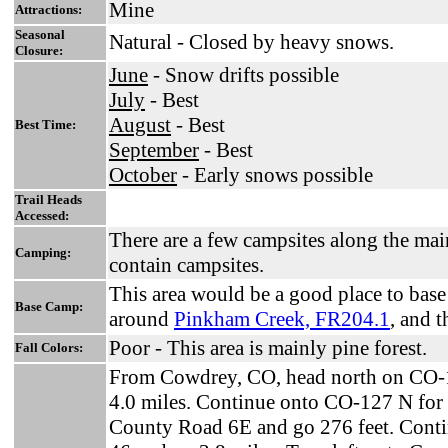
Mine
Attractions:
Seasonal
Natural - Closed by heavy snows.
Closure:
June
- Snow drifts possible
July
- Best
August
- Best
Best Time:
September
- Best
October
- Early snows possible
Trail Heads
Accessed:
There are a few campsites along the mai
Camping:
contain campsites.
This area would be a good place to bas
Base Camp:
around
Pinkham Creek, FR204.1
, and 
Poor - This area is mainly pine forest.
Fall Colors:
From Cowdrey, CO, head north on CO-1
4.0 miles. Continue onto CO-127 N for 
County Road 6E and go 276 feet. Conti