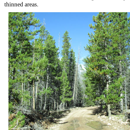
thinned areas.