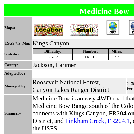
Medicine Bow
Maps:
Kings Canyon
USGS 7.5' Map:
Difficulty:
Number:
Miles:
Statistics:
Easy 2
FR 516
12.75
Jackson, Larimer
County:
Adopted by:
Roosevelt National Forest,
2150
Managed by:
Canyon Lakes Ranger District
Fort
Medicine Bow is an easy 4WD road that 
Medicine Bow Range south of the Colo
connects with Kings Canyon, FR204 on
Summary:
District, and
Pinkham Creek, FR204.1
,
the USFS.