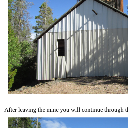
After leaving the mine you will continue through t