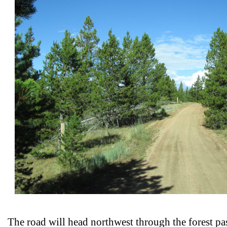
The road will head northwest through the forest p