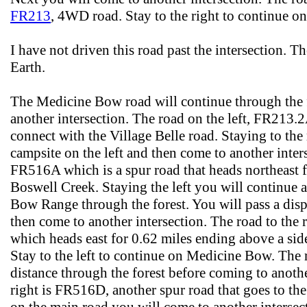
FR213
, 4WD road. Stay to the right to continue
I have not driven this road past the intersection. 
Earth.
The Medicine Bow road will continue through the f
another intersection. The road on the left, FR213.2
connect with the Village Belle road. Staying to the 
campsite on the left and then come to another inters
FR516A which is a spur road that heads northeast 
Boswell Creek. Staying the left you will continue 
Bow Range through the forest. You will pass a disp
then come to another intersection. The road to the 
which heads east for 0.62 miles ending above a sid
Stay to the left to continue on Medicine Bow. The 
distance through the forest before coming to anothe
right is FR516D, another spur road that goes to the 