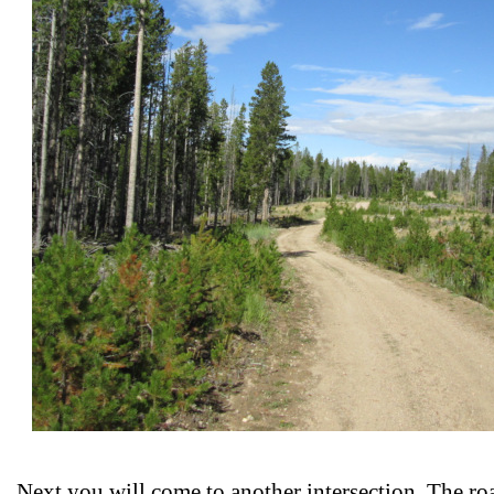
Next you will come to another intersection. The roa