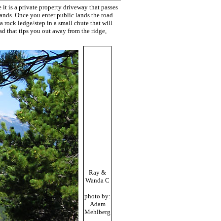
it is a private property driveway that passes
lands. Once you enter public lands the road
 rock ledge/step in a small chute that will
ad that tips you out away from the ridge,
Ray &
Wanda C
photo by:
Adam
Mehlberg