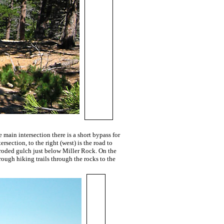
 main intersection there is a short bypass for
rsection, to the right (west) is the road to
eroded gulch just below Miller Rock. On the
ough hiking trails through the rocks to the