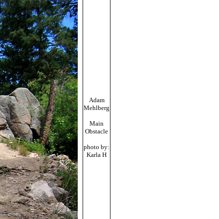
Adam
Mehlberg
Main
Obstacle
photo by:
Karla H