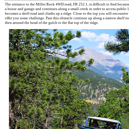
The entrance to the Miller Rock 4WD road, FR 252.1, is difficult to find because 
a house and garage and continues along a small creek in order to access public 
becomes a shelf road and climbs up a ridge. Close to the top you will encounter a
offer you some challenge. Past this obstacle continue up along a narrow shelf ro
then around the head of the gulch to the flat top of the ridge.