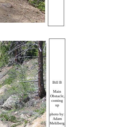
Bill B
Main
Obstacle,
coming
up
photo by:
Adam
Mehlberg