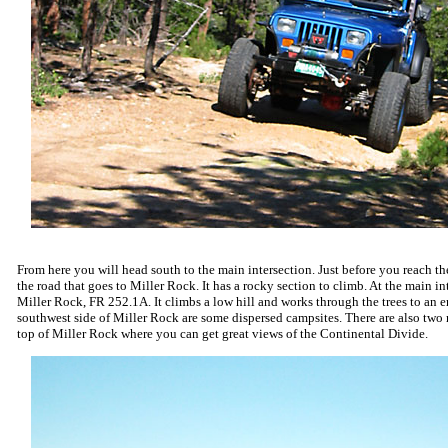
From here you will head south to the main intersection. Just before you reach the
the road that goes to Miller Rock. It has a rocky section to climb. At the main inte
Miller Rock, FR 252.1A. It climbs a low hill and works through the trees to an 
southwest side of Miller Rock are some dispersed campsites. There are also two r
top of Miller Rock where you can get great views of the Continental Divide.