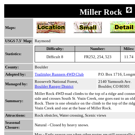
Miller Rock
Maps:
USGS 7.5' Map:
Raymond
Difficulty:
Number:
Miles:
Statistics:
Difficult 8
FR252, 254, 523
11.74
County:
Boulder
Adopted by:
Trailridge Runners 4WD Club
P.O. Box 1716, Long
Roosevelt National Forest,
2140 Yarmouth Ave.
Managed by:
Boulder Ranger District
Boulder, CO 80301
Miller Rock 4WD road climbs to the top of a ridge and connect
side and crosses South St. Vrain Creek, one goes east to an old
Summary:
Rock. There is one obstalce on the climb to the top of the rid
Vrain Creek and one at the base of Miller Rock.
Attractions:
Rock obstcles, Water crossing, Scenic views
Seasonal
Natural - Closed by heavy snows.
Closure:
May
- Early season use when other routes are still seasonally 