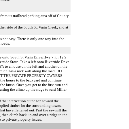
rom its trailhead parking area off of County
ther side of the South St. Vrain Creek, and at
 not easy. There is only one way into the
 roads.
e onto South St Vrain Drive/Hwy 7 for 12.9
rside Store. Take a left onto Riverside Drive
Y's to a house on the left and another on the
which has a rock wall along the road. DO
CT THE PRIVATE PROPERTY OWNERS
 house to the backyard and continue
the brush. Once you get to the first turn and
arting the climb up the ridge toward Miller
f the intersection at the top toward the
pplied timber for the surrounding towns.
hat have flattened out. Past the sawmill the
n, then climb back up and over a ridge to the
 to private property issues.