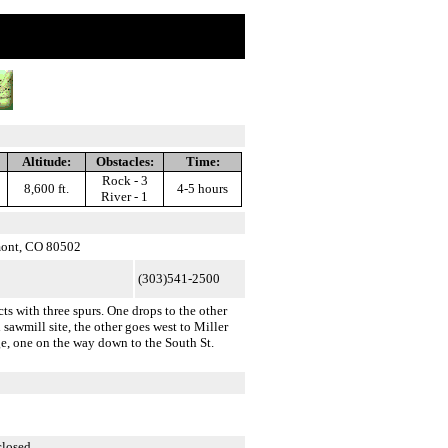
Altitude:
Obstacles:
Time:
Rock - 3
8,600 ft.
4-5 hours
River - 1
mont, CO 80502
(303)541-2500
s with three spurs. One drops to the other
 sawmill site, the other goes west to Miller
ge, one on the way down to the South St.
closed.