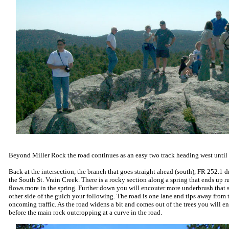
Beyond Miller Rock the road continues as an easy two track heading west until 
Back at the intersection, the branch that goes straight ahead (south), FR 252.1 
the South St. Vrain Creek. There is a rocky section along a spring that ends up r
flows more in the spring. Further down you will encouter more underbrush that s
other side of the gulch your following. The road is one lane and tips away from 
oncoming traffic. As the road widens a bit and comes out of the trees you will e
before the main rock outcropping at a curve in the road.