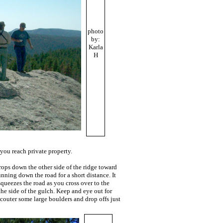
photo
by:
Karla
H
you reach private property.
drops down the other side of the ridge toward
unning down the road for a short distance. It
queezes the road as you cross over to the
the side of the gulch. Keep and eye out for
ncouter some large boulders and drop offs just