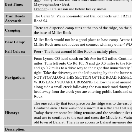
Best Time:
May-September
- Best.
October
- Late season use before heavy snows.
Trail Heads
The Ceran St. Vrain non-motorized trail connects with FR252 f
Accessed:
Road 94.
There are dispersed camp sites at the top of the ridge, on the o
Camping:
the base of Miller Rock.
Miller Rock would not be a good place to base camp. Access is
Base Camp:
Miller Rock area and it does not connect with any other 4WD
Fall Colors:
Poor - The forest around Miller Rock is mainly pine.
From Lyons, CO head south on 5th Ave for 0.5 miles. Continu
miles. Turn left onto Co Rd 103 N and go 0.6 miles to the Rive
and go 0.2 miles to a drive way to the right that immediately '
right. Take the driveway on the left passing by the the home 
Navigation:
NOT STOP ALONG THIS SECTION OF THE ROAD, RESPE
WHOS LAND YOU ARE CROSSING. Follow the road around the
along side a small creek following the two track road through 
head away from the creek you are entering public lands and st
Rock.
The one activity that took place on the ridge was to the east o
Headache area. There was once a sawmill in a flat area that su
History:
Today there are some building remains and the sawdust piles t
road use to continue to the east and cross the Middle St. Vrai
old town of Balarat. There is no access to Balarat anymore due
Description: