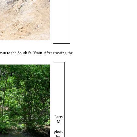
wn to the South St. Vrain. After crossing the
Larry
M
photo
by: