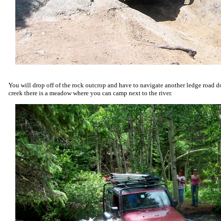
You will drop off of the rock outcrop and have to navigate another ledge road do
creek there is a meadow where you can camp next to the river.