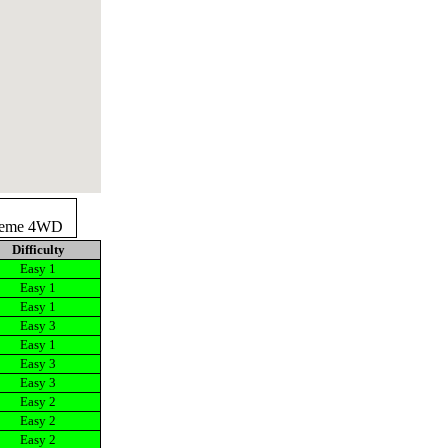
reme 4WD
Difficulty
Easy 1
Easy 1
Easy 1
Easy 3
Easy 1
Easy 3
Easy 3
Easy 2
Easy 2
Easy 2