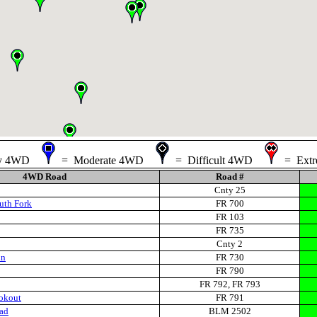
sy 4WD
= Moderate 4WD
= Difficult 4WD
= Ext
4WD Road
Road #
Cnty 25
uth Fork
FR 700
FR 103
FR 735
Cnty 2
in
FR 730
FR 790
FR 792, FR 793
okout
FR 791
ad
BLM 2502