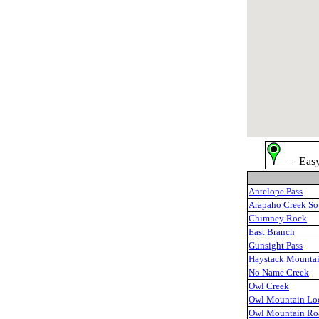
= Ea
Antelope Pass
Arapaho Creek So
Chimney Rock
East Branch
Gunsight Pass
Haystack Mounta
No Name Creek
Owl Creek
Owl Mountain Lo
Owl Mountain Ro