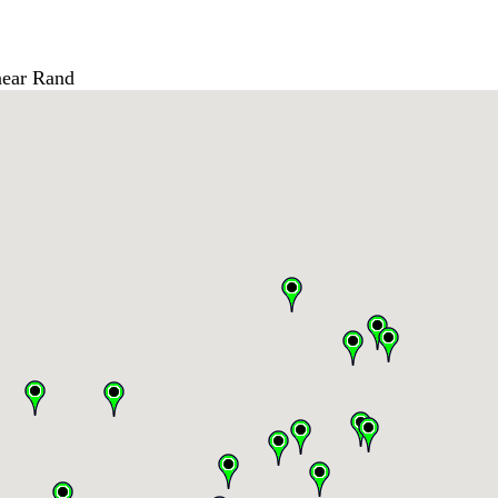
ear Rand