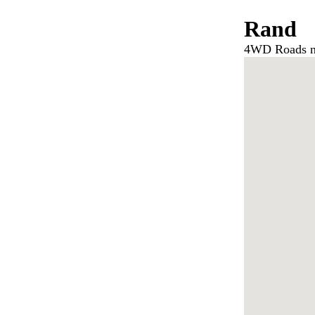
Rand
4WD Roads n